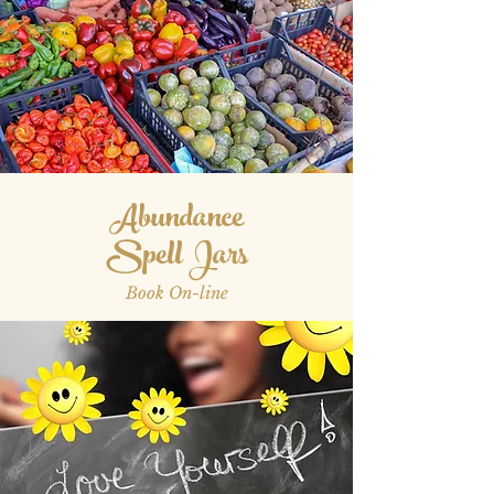
Abundance
Spell Jars
Book On-line