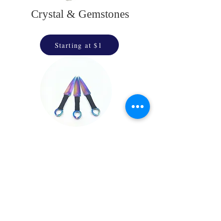
Crystal & Gemstones
Starting at $1
Throwing Stars
& Daggers
Starting at $25