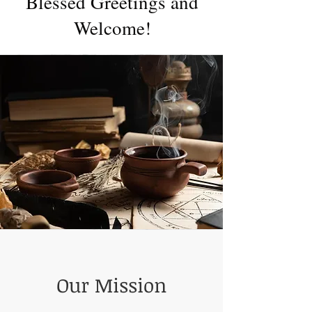
Blessed Greetings and
Welcome!
Our Mission