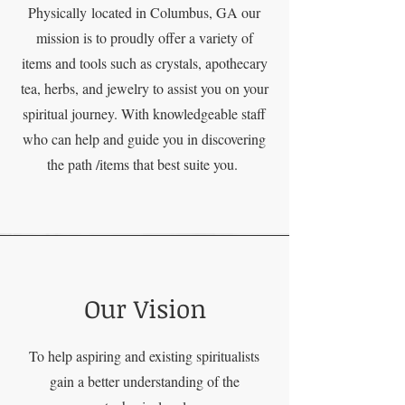
Physically
located in Columbus, GA our
mission is to proudly offer a variety of
items and tools such as crystals, apothecary
tea, herbs, and jewelry to assist you on your
spiritual journey. With knowledgeable staff
who can help and guide you in discovering
the path /items that best suite you.
Our Vision
To help aspiring and existing spiritualists
gain a better understanding of the