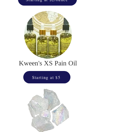
Kween's XS Pain Oil
Starting at $5