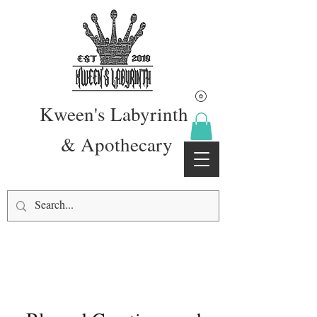
Kween's Labyrinth
& Apothecary