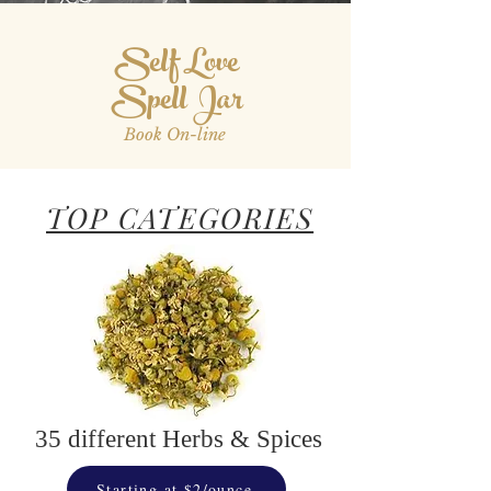
Self Love
Spell Jar
Book On-line
TOP CATEGORIES
35 different Herbs & Spices
Starting at $2/ounce