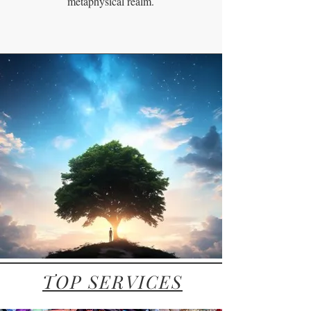
metaphysical realm.
TOP SERVICES