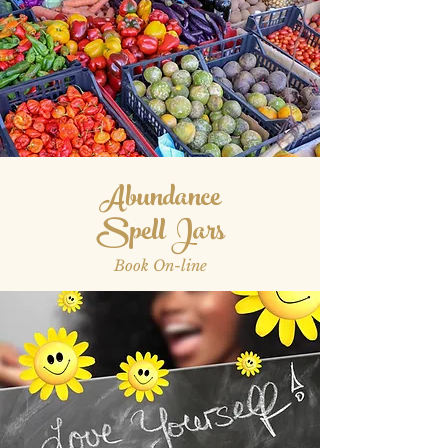
Abundance
Spell Jars
Book On-line