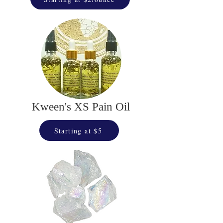
Kween's XS Pain Oil
Starting at $5