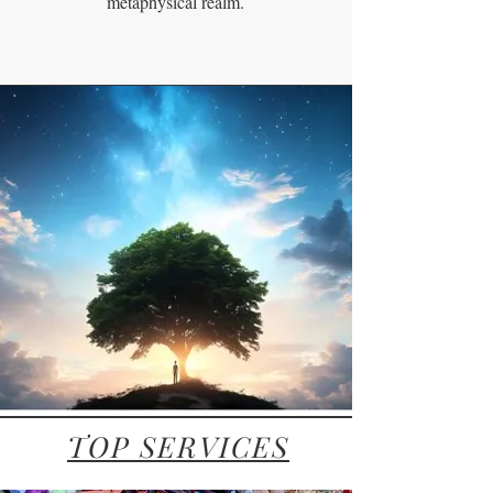
metaphysical realm.
TOP SERVICES