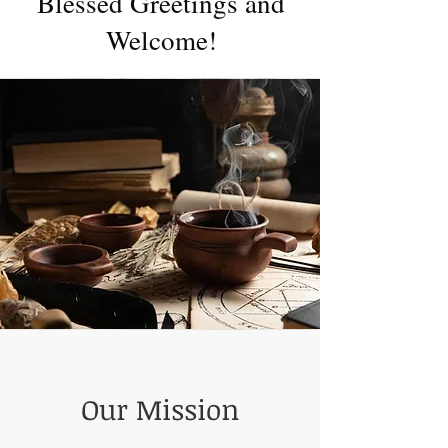
Blessed Greetings and
Welcome!
Our Mission