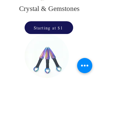
Crystal & Gemstones
Starting at $1
Throwing Stars
& Daggers
Starting at $25