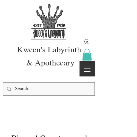
Kween's Labyrinth
& Apothecary