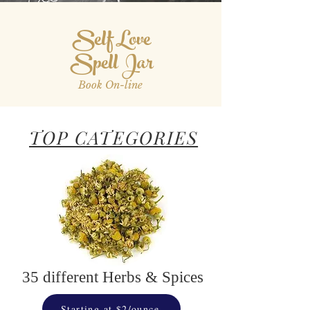
Self Love
Spell Jar
Book On-line
TOP CATEGORIES
35 different Herbs & Spices
Starting at $2/ounce