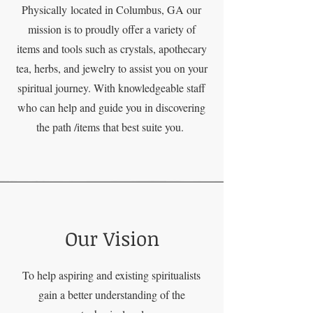
Physically
located in Columbus, GA our
mission is to proudly offer a variety of
items and tools such as crystals, apothecary
tea, herbs, and jewelry to assist you on your
spiritual journey. With knowledgeable staff
who can help and guide you in discovering
the path /items that best suite you.
Our Vision
To help aspiring and existing spiritualists
gain a better understanding of the