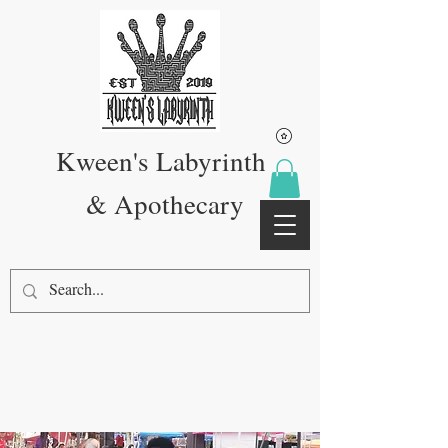
Kween's Labyrinth
& Apothecary