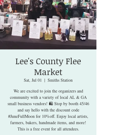
Lee's County Flee
Market
Sat, Jul 01
  |  
Smiths Station
We are excited to join the organizers and
community with a variety of local AL & GA
small business vendors! 🛍️ Stop by booth 45/46
and say hello with the discount code
#JuneFullMoon for 10%off. Enjoy local artists,
farmers, bakers, handmade items, and more!
This is a free event for all attendees.