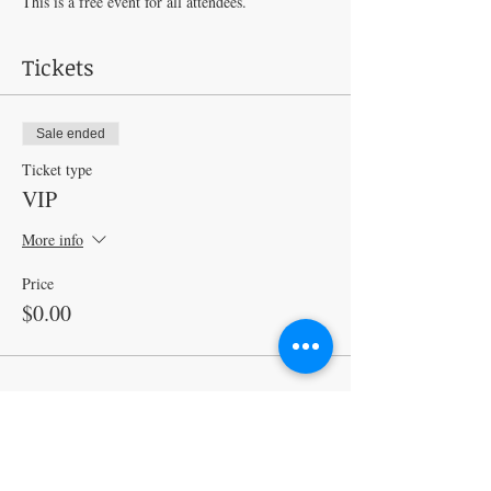
This is a free event for all attendees. 
Tickets
Sale ended
Ticket type
VIP
More info
Price
$0.00
Share this event