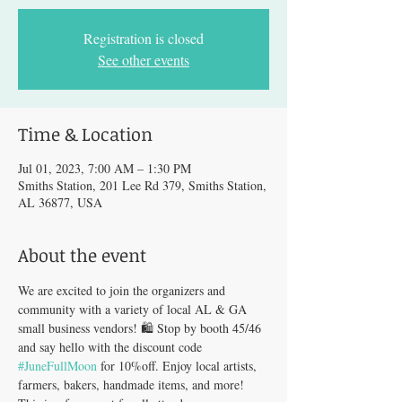
Registration is closed
See other events
Time & Location
Jul 01, 2023, 7:00 AM – 1:30 PM
Smiths Station, 201 Lee Rd 379, Smiths Station,
AL 36877, USA
About the event
We are excited to join the organizers and 
community with a variety of local AL & GA 
small business vendors! 🛍️ Stop by booth 45/46 
and say hello with the discount code 
#JuneFullMoon
 for 10%off. Enjoy local artists, 
farmers, bakers, handmade items, and more! 