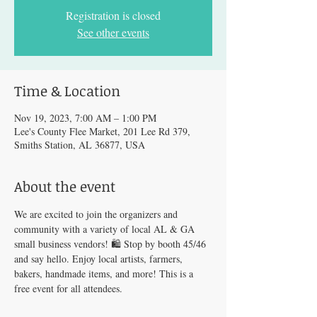
Registration is closed
See other events
Time & Location
Nov 19, 2023, 7:00 AM – 1:00 PM
Lee's County Flee Market, 201 Lee Rd 379,
Smiths Station, AL 36877, USA
About the event
We are excited to join the organizers and 
community with a variety of local AL & GA 
small business vendors! 🛍️ Stop by booth 45/46 
and say hello. Enjoy local artists, farmers, 
bakers, handmade items, and more! This is a 
free event for all attendees.