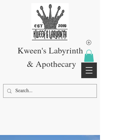
Kween's Labyrinth
& Apothecary