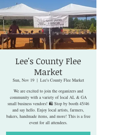
Lee's County Flee
Market
Sun, Nov 19
  |  
Lee's County Flee Market
We are excited to join the organizers and
community with a variety of local AL & GA
small business vendors! 🛍️ Stop by booth 45/46
and say hello. Enjoy local artists, farmers,
bakers, handmade items, and more! This is a free
event for all attendees.