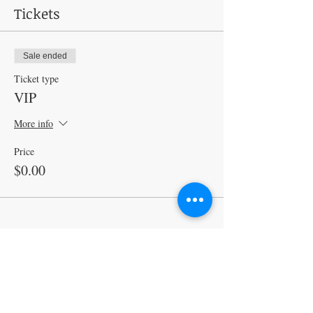
Tickets
Sale ended
Ticket type
VIP
More info
Price
$0.00
Share this event