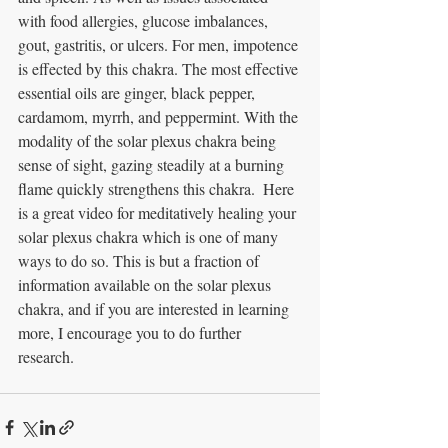
with food allergies, glucose imbalances, 
gout, gastritis, or ulcers. For men, impotence 
is effected by this chakra. The most effective 
essential oils are ginger, black pepper, 
cardamom, myrrh, and peppermint. With the 
modality of the solar plexus chakra being 
sense of sight, gazing steadily at a burning 
flame quickly strengthens this chakra.  Here 
is a great video for meditatively healing your 
solar plexus chakra which is one of many 
ways to do so. This is but a fraction of 
information available on the solar plexus 
chakra, and if you are interested in learning 
more, I encourage you to do further 
research. 