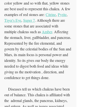
color yellow and so with that, yellow stones 
are best used to represent this chakra. A few 
examples of red stones are: 
Citrine
, 
Pyrite
, 
Tiger's Eye
, 
Super 7
. Although there are 
some stones that are associated with 
multiple chakras such as 
Amber
. Affecting 
the stomach, liver, gallbladder, and pancreas. 
Represented by the fire elemental, and 
govern by the celestial bodies of the Sun and 
Mars, its main focus is personal power and 
identity. So its gives our body the energy 
needed to digest both food and ideas while 
giving us the motivation , direction, and 
confidence to get things done. 
    Diseases tell us which chakras have been 
out of balance. This chakra is affiliated with 
the  adrenal glands, the pancreas, kidneys, 
and spleen. As well as issues associated 