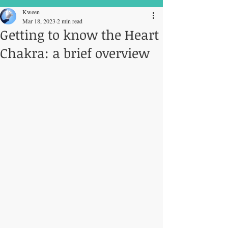
Kween
Mar 18, 2023
2 min read
Getting to know the Heart
Chakra: a brief overview