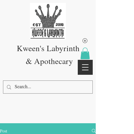
Kween's Labyrinth
& Apothecary
Post