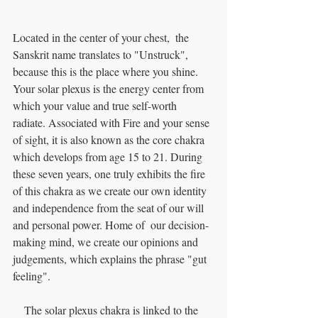
Located in the center of your chest,  the 
Sanskrit name translates to "Unstruck", 
because this is the place where you shine. 
Your solar plexus is the energy center from 
which your value and true self-worth 
radiate. Associated with Fire and your sense 
of sight, it is also known as the core chakra 
which develops from age 15 to 21. During 
these seven years, one truly exhibits the fire 
of this chakra as we create our own identity 
and independence from the seat of our will 
and personal power. Home of  our decision-
making mind, we create our opinions and 
judgements, which explains the phrase "gut 
feeling". 
    The solar plexus chakra is linked to the 