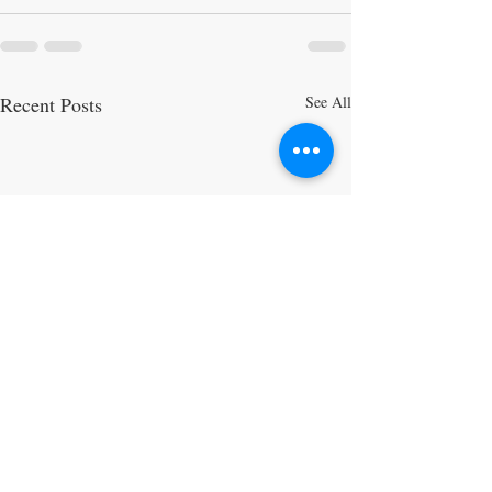
Recent Posts
See All