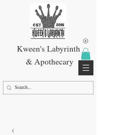
Kween's Labyrinth
& Apothecary