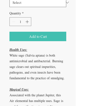
Quantity
*
Add to Cart
Health Uses:
White sage (Salvia apiana) is both
antimicrobial and antibacterial. Burning
sage clears out spiritual impurities,
pathogens, and even insects have been
fundamental to the practice of smudging.
Magical Uses:
Associated with the planet Jupiter, this
Air elemental has multiple uses. Sage is