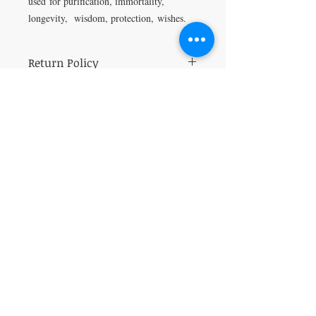
used for p
urification, i
mmortality,
l
ongevity, w
isdom, p
rotection
,
wishes.
Return Policy
All Sales are final.
VISIT
5401 Gunboat Dr
Unit 15
Columbus, GA 31907
CONTACT US
T:
706-615-5068
kween@kweenslabyrinth.com
JOIN OUR MAILING LIST