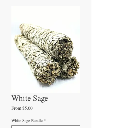
White Sage
Sale
From
$5.00
Price
White Sage Bundle
*