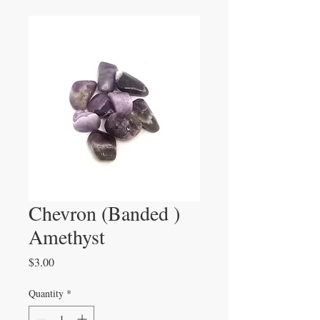
Chevron (Banded )
Amethyst
Price
$3.00
Quantity
*