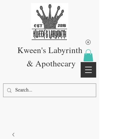
Kween's Labyrinth
& Apothecary