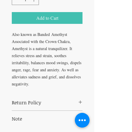
Add to Cart
Also known as Banded Amethyst
Associated with the Crown Chakra,
Amethyst is a natural tranquilizer. It
relieves stress and strain, soothes
irritability, balances mood swings, dispels
anger, rage, fear and anxiety. As well as
alleviates sadness and grief, and dissolves
negativity.
Return Policy
All sales are final.
Note
Can fade in direct sunlight.