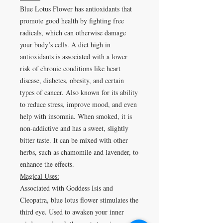
Blue Lotus Flower has antioxidants that
promote good health by fighting free
radicals, which can otherwise damage
your body’s cells. A diet high in
antioxidants is associated with a lower
risk of chronic conditions like heart
disease, diabetes, obesity, and certain
types of cancer
.
Also known for its ability
to
reduce stress, improve mood, and even
help with insomnia
. When smoked, it is
non-addictive and has a sweet, slightly
bitter taste. It can be mixed with other
herbs, such as chamomile and lavender, to
enhance the effects.
Magical Uses:
Associated with Goddess Isis and
Cleopatra, blue lotus flower stimulates the
third eye. Used to awaken your inner