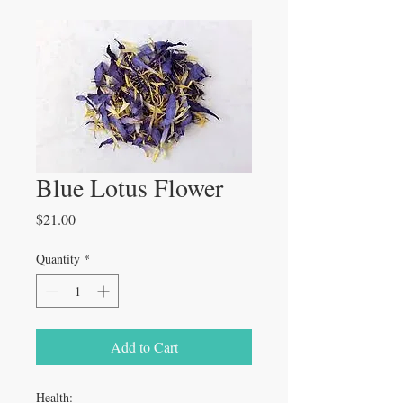
Blue Lotus Flower
Price
$21.00
Quantity
*
Add to Cart
Health: