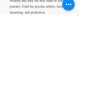
wisdom and seek the next steps in your
journey. Used for psychic ability, lucid
dreaming, and protection.
VISIT
5401 Gunboat Dr
Unit 15
Columbus, GA 31907
CONTACT US
T:
706-615-5068
kween@kweenslabyrinth.com
JOIN OUR MAILING LIST
Subscribe Now