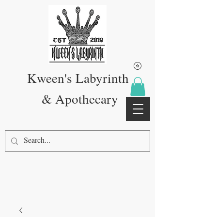
Kween's Labyrinth
& Apothecary