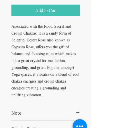
Add to Cart
Associated with the Root, Sacral and
Crown Chakras, it is a sandy form of
Selenite. Desert Rose also known as
Gypsum Rose, offers you the gift of
balance and focusing calm which makes
this a great crystal for meditation,
grounding, and grief. Popular amongst
Yoga spaces, it vibrates on a blend of root
chakra energies and crown chakra
energies creating a grounding and
uplifting vibration.
Note
May release a dust when handled, so