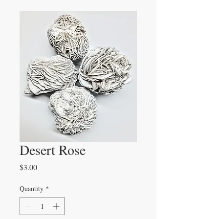
Desert Rose
Price
$3.00
Quantity
*