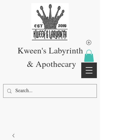
Kween's Labyrinth
& Apothecary