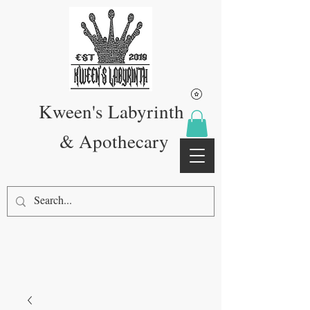
Kween's Labyrinth
& Apothecary