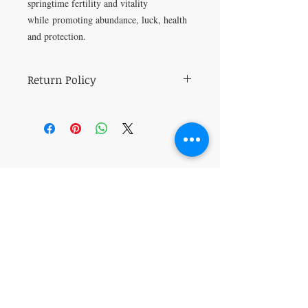
springtime fertility and vitality
while promoting abundance, luck, health
and protection.
Return Policy
All sales are final.
VISIT
5401 Gunboat Dr
Unit 15
Columbus, GA 31907
CONTACT US
T:
706-615-5068
kween@kweenslabyrinth.com
JOIN OUR MAILING LIST