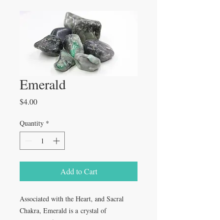
Emerald
Price
$4.00
Quantity
*
Add to Cart
Associated with the Heart, and Sacral
Chakra, Emerald is a crystal of