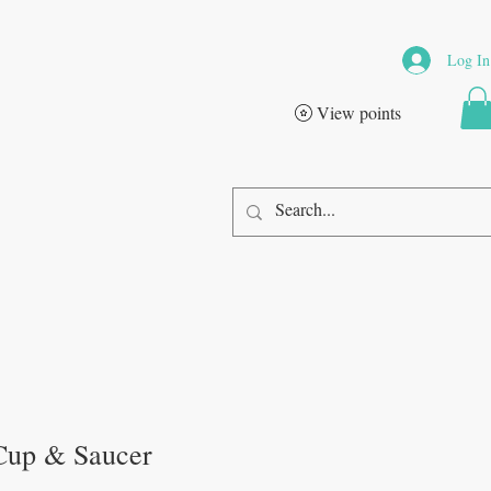
Log In
View points
Cup & Saucer