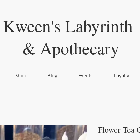
Kween's Labyrinth
& Apothecary
Shop
Blog
Events
Loyalty
Flower Tea 