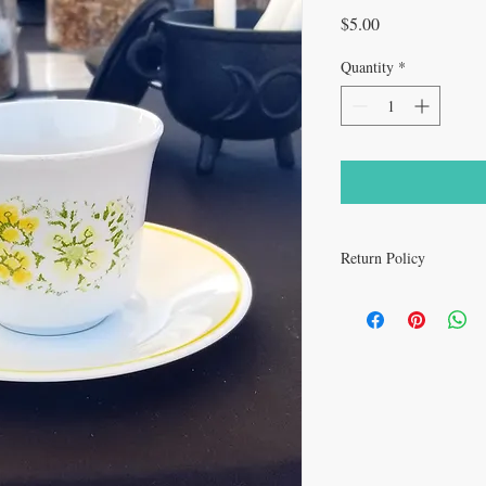
Price
$5.00
Quantity
*
Return Policy
All sales are final.