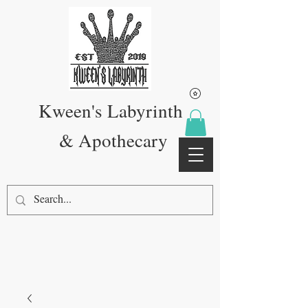
Kween's Labyrinth
& Apothecary