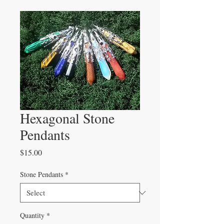
Hexagonal Stone
Pendants
Price
$15.00
Stone Pendants
*
Quantity
*