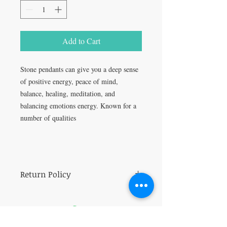
Add to Cart
Stone pendants can give you a deep sense
of positive energy, peace of mind,
balance, healing, meditation, and
balancing emotions energy. Known for a
number of qualities
Return Policy
All sales are final.