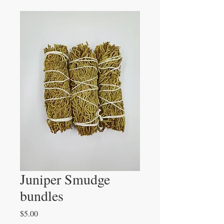
Juniper Smudge
bundles
Price
$5.00