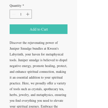
Quantity
*
Add to Cart
Discover the rejuvenating power of 
Juniper Smudge bundles at Kween's 
Labyrinth, your haven for metaphysical 
tools. Juniper smudge is believed to dispel 
negative energy, promote healing, protect, 
and enhance spiritual connection, making 
it an essential addition to your spiritual 
practice. Here, we proudly offer a variety 
of tools such as crystals, apothecary tea, 
herbs, jewelry, and metaphysics, ensuring 
you find everything you need to elevate 
your spiritual journey. Embrace the 