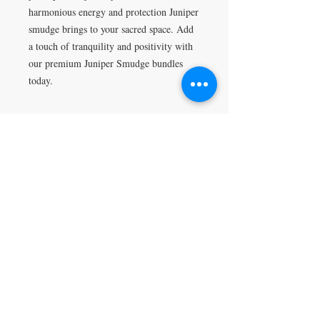
harmonious energy and protection Juniper 
smudge brings to your sacred space. Add 
a touch of tranquility and positivity with 
our premium Juniper Smudge bundles 
today.
Return Policy
All sales are final.
VISIT
5401 Gunboat Dr
Unit 15
Columbus, GA 31907
CONTACT US
T:
706-615-5068
kween@kweenslabyrinth.com