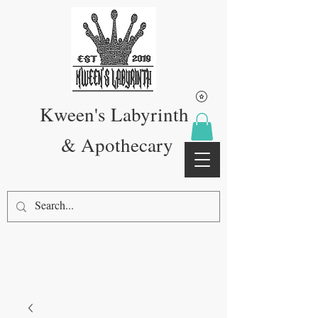
Kween's Labyrinth
& Apothecary