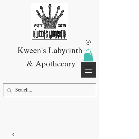
Kween's Labyrinth
& Apothecary