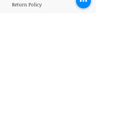
Return Policy
All sales on herbs are final.
VISIT
5401 Gunboat Dr
Unit 15
Columbus, GA 31907
CONTACT US
T:
706-615-5068
kween@kweenslabyrinth.com
JOIN OUR MAILING LIST
Subscribe Now