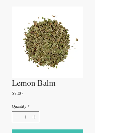
Lemon Balm
Price
$7.00
Quantity
*