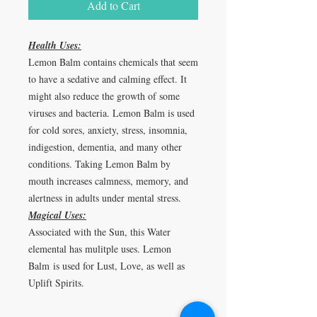
Add to Cart
Health Uses:
Lemon Balm contains chemicals that seem
to have a sedative and calming effect. It
might also reduce the growth of some
viruses and bacteria. Lemon Balm is used
for cold sores, anxiety, stress, insomnia,
indigestion, dementia, and many other
conditions. Taking Lemon Balm by
mouth increases calmness, memory, and
alertness in adults under mental stress.
Magical Uses:
Associated with the Sun, this Water
elemental has mulitple uses. Lemon
Balm is used for Lust, Love, as well as
Uplift Spirits.