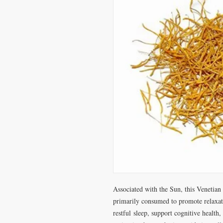
Associated with the Sun, this Venetian i
primarily consumed to promote relaxat
restful sleep, support cognitive health