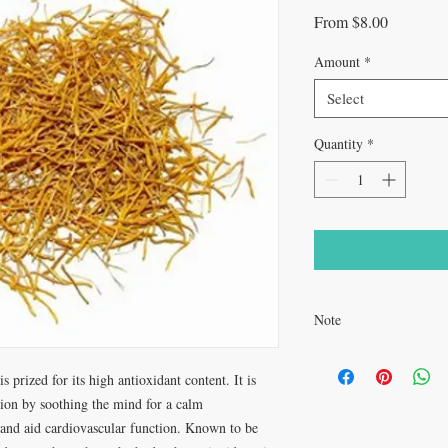
Sale
From
$8.00
Price
Amount
*
Select
Quantity
*
Note
If you are pregnant, bre
medications, it is reco
s prized for its high antioxidant content. It is
provider before making i
ion by soothing the mind for a calm
, and aid cardiovascular function. Known to be