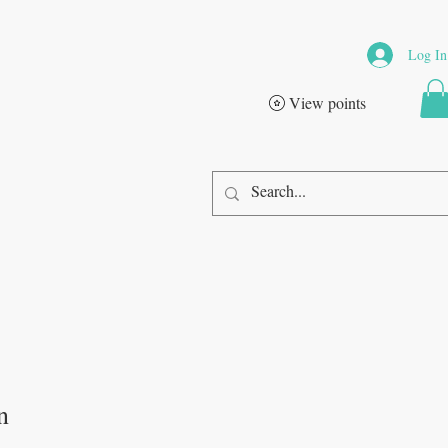
Log In
View points
n