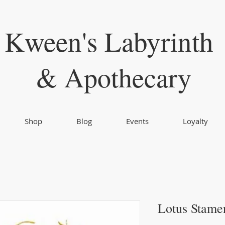
Kween's Labyrinth
& Apothecary
Shop
Blog
Events
Loyalty
Lotus Stame