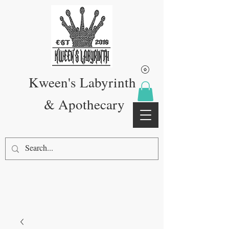
Kween's Labyrinth
& Apothecary