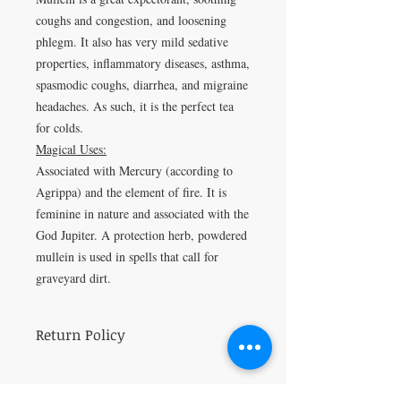
coughs and congestion, and loosening
phlegm. It also has very mild sedative
properties, inflammatory diseases, asthma,
spasmodic coughs, diarrhea, and migraine
headaches. As such, it is the perfect tea
for colds.
Magical Uses:
Associated with
Mercury (according to
Agrippa) and the element of fire. It is
feminine in nature and associated with the
God Jupiter.
A protection herb, powdered
mullein is used in spells that call for
graveyard dirt
.
Return Policy
All sales are final.