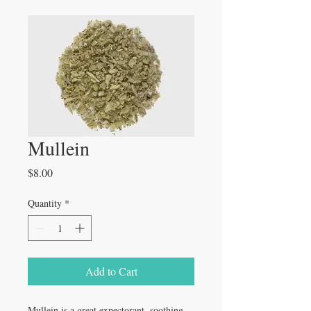
Mullein
Price
$8.00
Quantity
*
Add to Cart
Mullein is a great expectorant, soothing