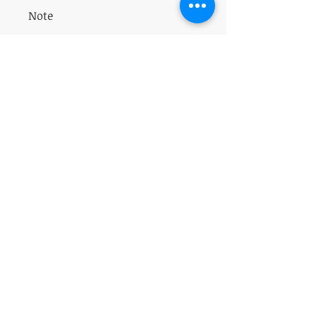
All sales are final.
Note
Do not take is pregnant or breastfeeding.
VISIT
5401 Gunboat Dr
Unit 15
Columbus, GA 31907
CONTACT US
T:
706-615-5068
kween@kweenslabyrinth.com
JOIN OUR MAILING LIST
Subscribe Now