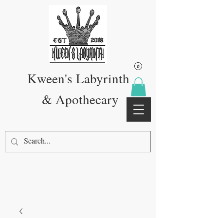
Kween's Labyrinth
& Apothecary