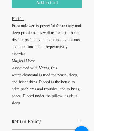
Add to Cart
Health:
Passionflower is powerful for anxiety and
sleep problems, as well as for pain, heart
rhythm problems, menopausal symptoms,
and attention-deficit hyperactivity
disorder.
Magical Uses:
Associated with Venus, this
water elemental is used for peace, sleep,
and friendships. Placed is the house to
calm problems and troubles, and to bring
peace. Placed under the pillow it aids in
sleep.
Return Policy