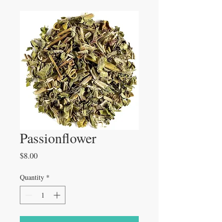
Passionflower
Price
$8.00
Quantity
*