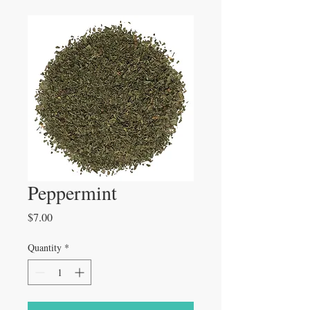
Peppermint
Price
$7.00
Quantity
*