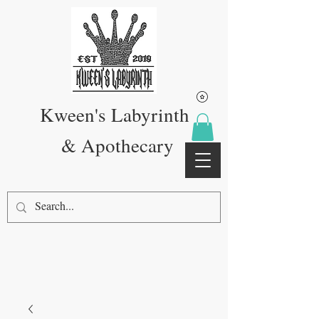
Kween's Labyrinth
& Apothecary