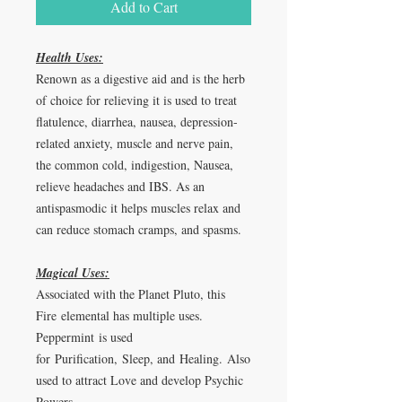
Add to Cart
Health Uses:
Renown as a digestive aid and is the herb
of choice for relieving it is used to treat
flatulence, diarrhea, nausea, depression-
related anxiety, muscle and nerve pain,
the common cold, indigestion, Nausea,
relieve headaches and IBS. As an
antispasmodic it helps muscles relax and
can reduce stomach cramps, and spasms.
Magical Uses:
Associated with the Planet Pluto, this
Fire elemental has multiple uses.
Peppermint is used
for
Purification
,
Sleep, and
Healing.
Also
used to attract Love and develop Psychic
Powers.