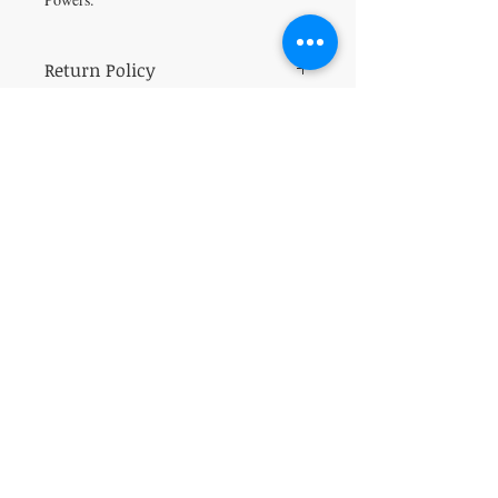
Return Policy
All sales are final.
VISIT
5401 Gunboat Dr
Unit 15
Columbus, GA 31907
CONTACT US
T:
706-615-5068
kween@kweenslabyrinth.com
JOIN OUR MAILING LIST