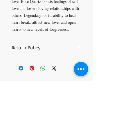
love, Rose Quartz boosts feelings of self-
love and fosters loving relationships with
others. Legendary for its ability to heal
heart break, attract new love, and open
hearts to new levels of forgiveness.
Return Policy
All sales are final.
VISIT
5401 Gunboat Dr
Unit 15
Columbus, GA 31907
CONTACT US
T:
706-615-5068
kween@kweenslabyrinth.com