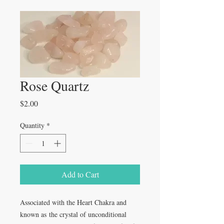
Rose Quartz
Price
$2.00
Quantity
*
Add to Cart
Associated with the Heart Chakra and
known as the crystal of unconditional