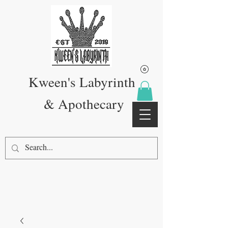
Kween's Labyrinth
& Apothecary