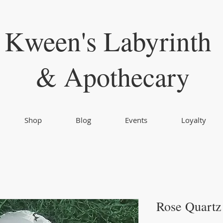
Kween's Labyrinth
& Apothecary
Shop
Blog
Events
Loyalty
Rose Quartz