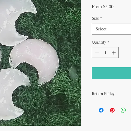
Sale
From
$5.00
Price
Size
*
Select
Quantity
*
Return Policy
All sales are final.