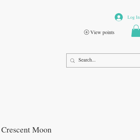
Log In
View points
 Crescent Moon