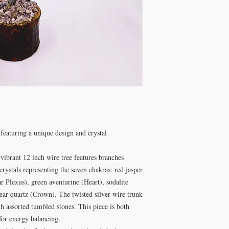
featuring a unique design and crystal
ibrant 12 inch wire tree features branches
rystals representing the seven chakras: red jasper
ar Plexus), green aventurine (Heart), sodalite
ear quartz (Crown). The twisted silver wire trunk
h assorted tumbled stones. This piece is both
for energy balancing.