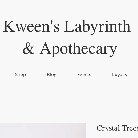
Kween's Labyrinth
& Apothecary
Shop
Blog
Events
Loyalty
Crystal Tree