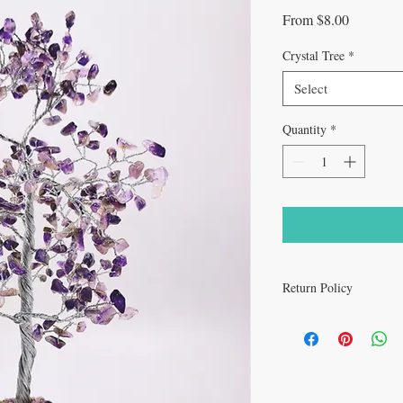
Sale
From
$8.00
Price
Crystal Tree
*
Select
Quantity
*
Return Policy
All sales are final.