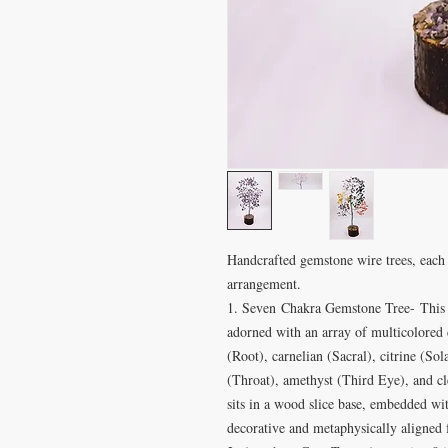
Handcrafted gemstone wire trees, each 
arrangement.
1. Seven Chakra Gemstone Tree- This v
adorned with an array of multicolored c
(Root), carnelian (Sacral), citrine (Sol
(Throat), amethyst (Third Eye), and cl
sits in a wood slice base, embedded wit
decorative and metaphysically aligned 