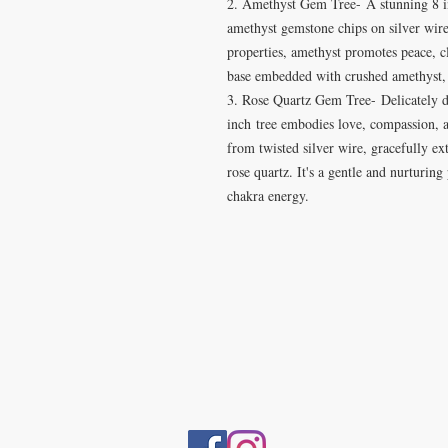
2. Amethyst Gem Tree- A stunning 8 i
amethyst gemstone chips on silver wire
properties, amethyst promotes peace, cl
base embedded with crushed amethyst, c
3. Rose Quartz Gem Tree- Delicately de
inch tree embodies love, compassion, 
from twisted silver wire, gracefully e
rose quartz. It's a gentle and nurturing
chakra energy.
VISIT
5401 Gunboat Dr
Unit 15
Columbus, GA 31907
CONTACT US
T:706-615-5068
kween@kweenslabyrinth.com