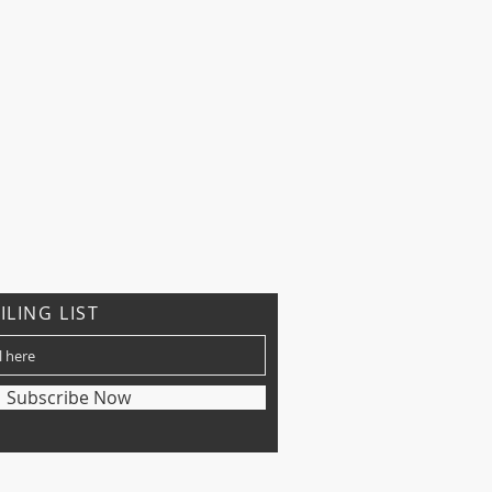
ILING LIST
Subscribe Now