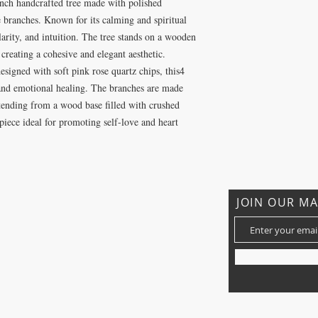
nch handcrafted tree made with polished
 branches. Known for its calming and spiritual
arity, and intuition. The tree stands on a wooden
reating a cohesive and elegant aesthetic.
signed with soft pink rose quartz chips, this4
and emotional healing. The branches are made
xtending from a wood base filled with crushed
 piece ideal for promoting self-love and heart
JOIN OUR MA