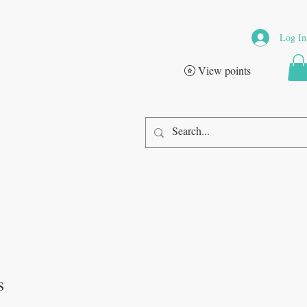
Log In
View points
s