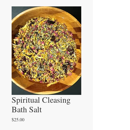
Spiritual Cleasing
Bath Salt
Price
$25.00