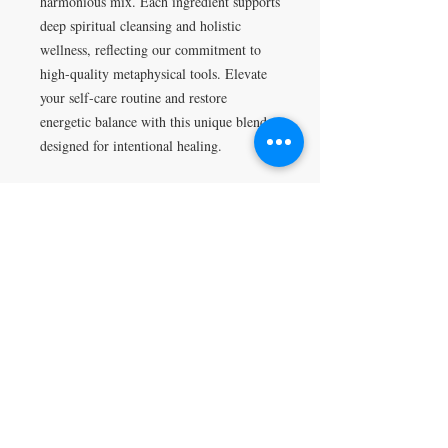
harmonious mix. Each ingredient supports
deep spiritual cleansing and holistic
wellness, reflecting our commitment to
high-quality metaphysical tools. Elevate
your self-care routine and restore
energetic balance with this unique blend
designed for intentional healing.
Return Policy
All sales are final.
VISIT
5401 Gunboat Dr
Unit 15
Columbus, GA 31907
CONTACT US
T:
706-615-5068