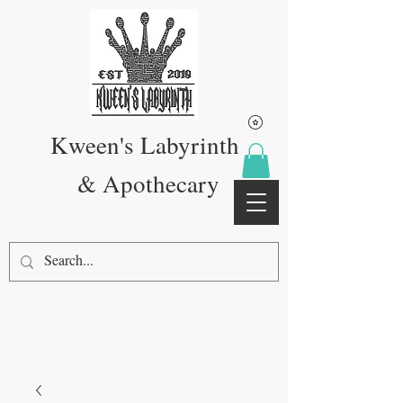
Kween's Labyrinth
& Apothecary