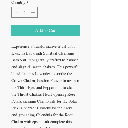
Quantity
*
Add to Cart
Experience a transformative ritual with
Kween's Labyrinth Spiritual Cleansing
Bath Salt, thoughtfully crafted to balance
and align all seven chakras. This powerful
blend features Lavender to soothe the
Crown Chakra, Passion Flower to awaken
the Third Eye, and Peppermint to clear
the Throat Chakra. Heart-opening Rose
Petals, calming Chamomile for the Solar
Plexus, vibrant Hibiscus for the Sacral,
and grounding Calendula for the Root
Chakra with epsom salt complete this