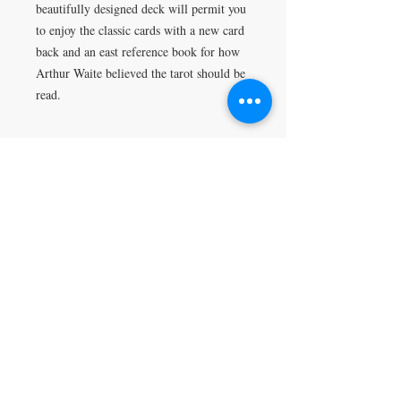
beautifully designed deck will permit you
to enjoy the classic cards with a new card
back and an east reference book for how
Arthur Waite believed the tarot should be
read.
Return Policy
All sales are final.
VISIT
5401 Gunboat Dr
Unit 15
Columbus, GA 31907
CONTACT US
T:
706-615-5068
kween@kweenslabyrinth.com