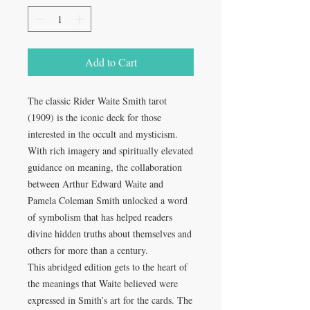
Add to Cart
The classic Rider Waite Smith tarot
(1909) is the iconic deck for those
interested in the occult and mysticism.
With rich imagery and spiritually elevated
guidance on meaning, the collaboration
between Arthur Edward Waite and
Pamela Coleman Smith unlocked a word
of symbolism that has helped readers
divine hidden truths about themselves and
others for more than a century.
This abridged edition gets to the heart of
the meanings that Waite believed were
expressed in Smith’s art for the cards. The