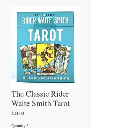
The Classic Rider
Waite Smith Tarot
Price
$24.00
Quantity
*