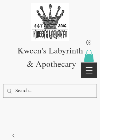
Kween's Labyrinth
& Apothecary