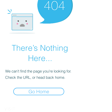
There’s Nothing
Here...
We can’t find the page you’re looking for.
Check the URL, or head back home.
Go Home
VISIT