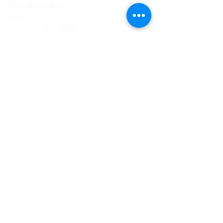
5401 Gunboat Dr
Unit 15
Columbus, GA 31907
CONTACT US
T:
706-615-5068
kween@kweenslabyrinth.com
JOIN OUR MAILING LIST
Subscribe Now
© 2023 by The Apothecary.