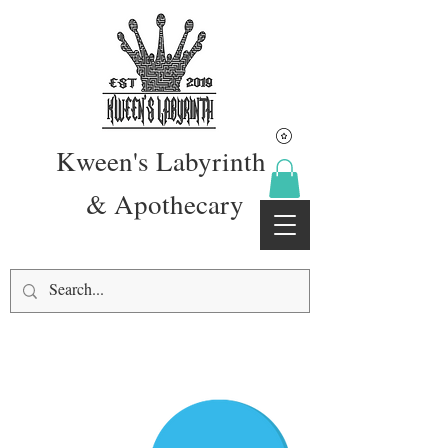
Kween's Labyrinth
& Apothecary