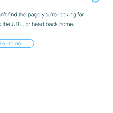
’t find the page you’re looking for.
 the URL, or head back home.
Go Home