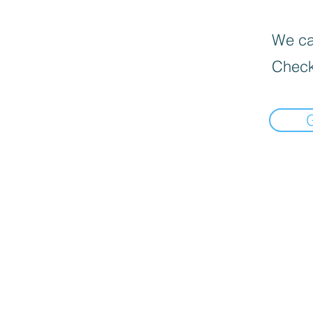
We can
Check