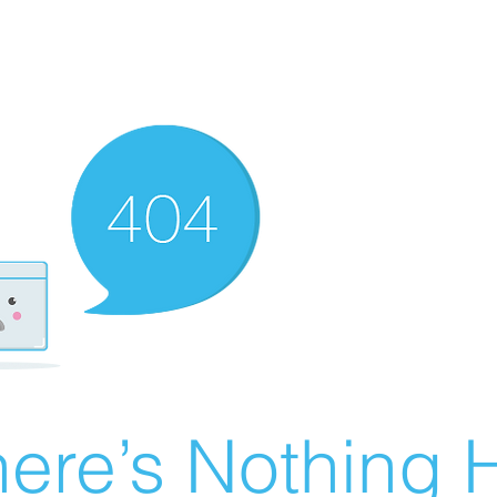
ere’s Nothing H