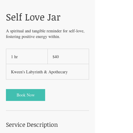
Self Love Jar
A spiritual and tangible reminder for self-love,
fostering positive energy within.
40
US
1 hr
1
$40
dollars
h
Kween's Labyrinth & Apothecary
Book Now
Service Description