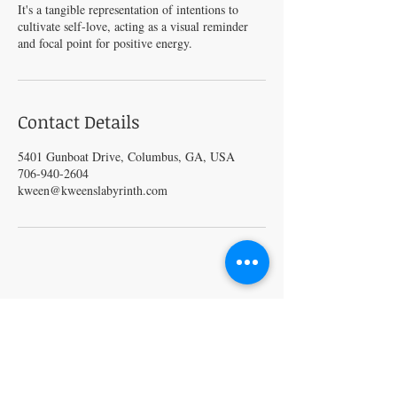
It's a tangible representation of intentions to
cultivate self-love, acting as a visual reminder
and focal point for positive energy.
Contact Details
5401 Gunboat Drive, Columbus, GA, USA
706-940-2604
kween@kweenslabyrinth.com
VISIT
5401 Gunboat Dr
Unit 15
Columbus, GA 31907