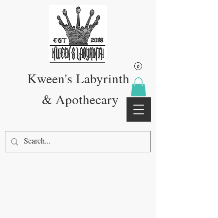
Kween's Labyrinth
& Apothecary