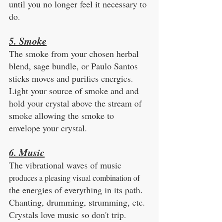
until you no longer feel it necessary to 
do. 
5. Smoke
The smoke from your chosen herbal 
blend, sage bundle, or Paulo Santos 
sticks moves and purifies energies. 
Light your source of smoke and and 
hold your crystal above the stream of 
smoke allowing the smoke to 
envelope your crystal. 
6. Music
The vibrational waves of music 
produces a pleasing visual combination of
the energies of everything in its path. 
Chanting, drumming, strumming, etc. 
Crystals love music so don't trip.