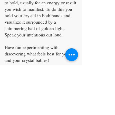
to hold, usually for an energy or result 
you wish to manifest. To do this you 
hold your crystal in both hands and 
visualize it surrounded by a 
shimmering ball of golden light. 
Speak your intentions out loud.
Have fun experimenting with 
discovering what feels best for you 
and your crystal babies!
seven ways to cleanse crystals
charging crystals