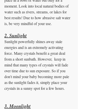
place in a bowl of water but only for a 
moment. Look into local natural bodies of 
water such as rivers, streams, or lakes for 
best results! Due to how abrasive salt water 
is, be very mindful of your use.  
2. Sunlight
Sunlight powerfully shines away stale 
energies and is an extremely activating 
force. Many crystals benefit a great deal 
from a short sunbath. However,  keep in 
mind that many types of crystals will fade 
over time due to sun exposure. So if you 
don't mind your baby becoming more pale 
as the sunlight fades it, simply place your 
crystals in a sunny spot for a few hours.
3. Moonlight