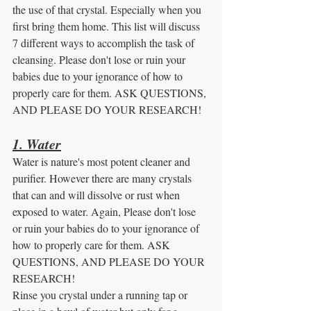
the use of that crystal. Especially when you 
first bring them home. This list will discuss 
7 different ways to accomplish the task of 
cleansing. Please don't lose or ruin your 
babies due to your ignorance of how to 
properly care for them. ASK QUESTIONS, 
AND PLEASE DO YOUR RESEARCH! 
1. Water
Water is nature's most potent cleaner and 
purifier. However there are many crystals 
that can and will dissolve or rust when 
exposed to water. Again, Please don't lose 
or ruin your babies do to your ignorance of 
how to properly care for them. ASK 
QUESTIONS, AND PLEASE DO YOUR 
RESEARCH! 
Rinse you crystal under a running tap or 