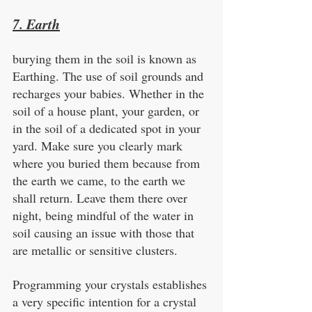
7. Earth
burying them in the soil is known as 
Earthing. The use of soil grounds and 
recharges your babies. Whether in the 
soil of a house plant, your garden, or 
in the soil of a dedicated spot in your 
yard. Make sure you clearly mark 
where you buried them because from 
the earth we came, to the earth we 
shall return. Leave them there over 
night, being mindful of the water in 
soil causing an issue with those that 
are metallic or sensitive clusters.
Programming your crystals establishes 
a very specific intention for a crystal 