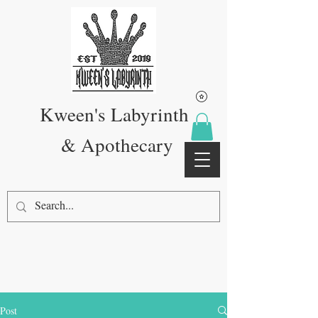
Kween's Labyrinth
& Apothecary
Post