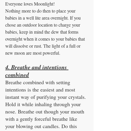
Everyone loves Moonlight! 
Nothing more to do then to place your 
babies in a well lite area overnight. If you 
chose an outdoor location to charge your 
babies, keep in mind the dew that forms 
overnight when it comes to your babies that 
will dissolve or rust. The light of a full or 
new moon are most powerful.
4. Breathe and intentions 
combined
Breathe combined with setting 
intentions is the easiest and most 
instant way of purifying your crystals. 
Hold it while inhaling through your 
nose. Breathe out though your mouth 
with a gently forceful breathe like 
your blowing out candles. Do this 