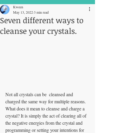
Kween
May 13, 2022
3 min read
Seven different ways to
cleanse your crystals.
Not all crystals can be  cleansed and 
charged the same way for multiple reasons. 
What does it mean to cleanse and charge a 
crystal? It is simply the act of clearing all of 
the negative energies from the crystal and 
programming or setting your intentions for 